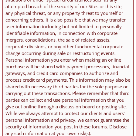
attempted breach of the security of our Sites or this site,
any physical threat, or any property threat to yourself or
concerning others. It is also possible that we may transfer
user information including but not limited to personally
identifiable information, in connection with corporate
mergers, consolidations, the sale of related assets,
corporate divisions, or any other fundamental corporate
change occurring during sale or restructuring events.
Personal information you enter when making an online
purchase will be shared with payment processors, financial
gateways, and credit card companies to authorize and
process credit card payments. This information may also be
shared with necessary third parties for the sole purpose or
carrying out these transactions. Please remember that third
parties can collect and use personal information that you
give out online through a discussion board or posting site.
While we always attempt to protect our clients and users’
personal information and privacy, we cannot guarantee the
security of information you post in these forums. Disclose
any such information at your own risk(s).