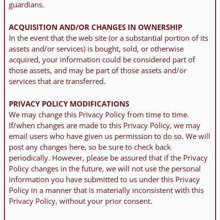
guardians.
ACQUISITION AND/OR CHANGES IN OWNERSHIP
In the event that the web site (or a substantial portion of its
assets and/or services) is bought, sold, or otherwise
acquired, your information could be considered part of
those assets, and may be part of those assets and/or
services that are transferred.
PRIVACY POLICY MODIFICATIONS
We may change this Privacy Policy from time to time.
If/when changes are made to this Privacy Policy, we may
email users who have given us permission to do so. We will
post any changes here, so be sure to check back
periodically. However, please be assured that if the Privacy
Policy changes in the future, we will not use the personal
information you have submitted to us under this Privacy
Policy in a manner that is materially inconsistent with this
Privacy Policy, without your prior consent.