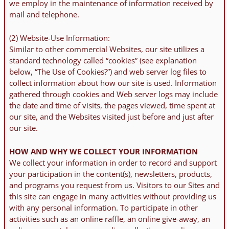
we employ in the maintenance of information received by
mail and telephone.
(2) Website-Use Information:
Similar to other commercial Websites, our site utilizes a
standard technology called “cookies” (see explanation
below, “The Use of Cookies?”) and web server log files to
collect information about how our site is used. Information
gathered through cookies and Web server logs may include
the date and time of visits, the pages viewed, time spent at
our site, and the Websites visited just before and just after
our site.
HOW AND WHY WE COLLECT YOUR INFORMATION
We collect your information in order to record and support
your participation in the content(s), newsletters, products,
and programs you request from us. Visitors to our Sites and
this site can engage in many activities without providing us
with any personal information. To participate in other
activities such as an online raffle, an online give-away, an