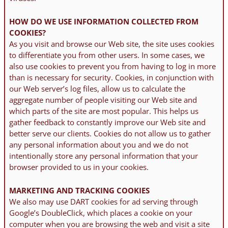
HOW DO WE USE INFORMATION COLLECTED FROM
COOKIES?
As you visit and browse our Web site, the site uses cookies
to differentiate you from other users. In some cases, we
also use cookies to prevent you from having to log in more
than is necessary for security. Cookies, in conjunction with
our Web server’s log files, allow us to calculate the
aggregate number of people visiting our Web site and
which parts of the site are most popular. This helps us
gather feedback to constantly improve our Web site and
better serve our clients. Cookies do not allow us to gather
any personal information about you and we do not
intentionally store any personal information that your
browser provided to us in your cookies.
MARKETING AND TRACKING COOKIES
We also may use DART cookies for ad serving through
Google’s DoubleClick, which places a cookie on your
computer when you are browsing the web and visit a site