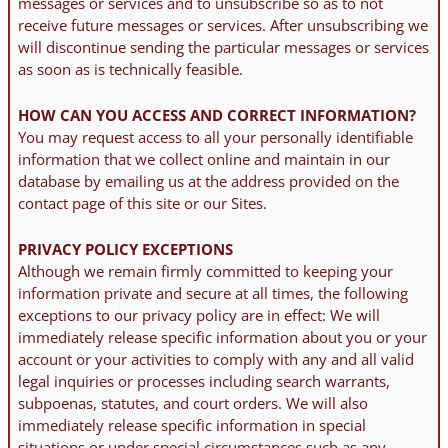
messages or services and to unsubscribe so as to not
receive future messages or services. After unsubscribing we
will discontinue sending the particular messages or services
as soon as is technically feasible.
HOW CAN YOU ACCESS AND CORRECT INFORMATION?
You may request access to all your personally identifiable
information that we collect online and maintain in our
database by emailing us at the address provided on the
contact page of this site or our Sites.
PRIVACY POLICY EXCEPTIONS
Although we remain firmly committed to keeping your
information private and secure at all times, the following
exceptions to our privacy policy are in effect: We will
immediately release specific information about you or your
account or your activities to comply with any and all valid
legal inquiries or processes including search warrants,
subpoenas, statutes, and court orders. We will also
immediately release specific information in special
situations or under special circumstances such as any