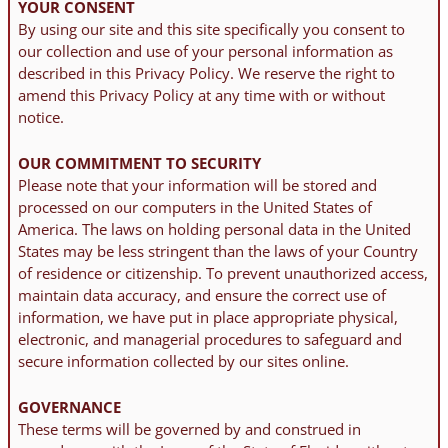
YOUR CONSENT
By using our site and this site specifically you consent to
our collection and use of your personal information as
described in this Privacy Policy. We reserve the right to
amend this Privacy Policy at any time with or without
notice.
OUR COMMITMENT TO SECURITY
Please note that your information will be stored and
processed on our computers in the United States of
America. The laws on holding personal data in the United
States may be less stringent than the laws of your Country
of residence or citizenship. To prevent unauthorized access,
maintain data accuracy, and ensure the correct use of
information, we have put in place appropriate physical,
electronic, and managerial procedures to safeguard and
secure information collected by our sites online.
GOVERNANCE
These terms will be governed by and construed in