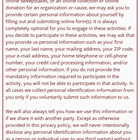
online sweepstakes, or an online collection or online
donation for an organization or cause, we may ask you to
provide certain personal information about yourself by
filling out and submitting online form(s). It is always
completely optional for you to engage in these activities. If
you decide to participate in these activities, we may ask that
you provide us personal information such as your first
name, your last name, your mailing address, your ZIP code,
your e-mail address, your home telephone or cell-phone
number, your credit card processing information, and/or
other personal information. If you do not provide the
mandatory information required to participate in the
activity, you will not be able to participate in that activity. In
all cases we collect personal identification information from
you only if you voluntarily submit such information to us.
We will also always tell you how we use this information or
if we share it with another party. Except as otherwise
provided in this privacy policy, we will never intentionally
disclose any personal identification information about you
as a person or individual user to any third party(s) without