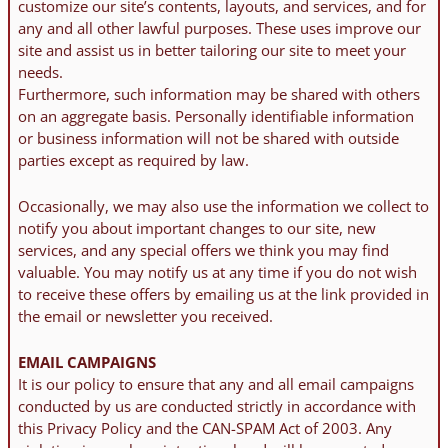
customize our site’s contents, layouts, and services, and for
any and all other lawful purposes. These uses improve our
site and assist us in better tailoring our site to meet your
needs.
Furthermore, such information may be shared with others
on an aggregate basis. Personally identifiable information
or business information will not be shared with outside
parties except as required by law.
Occasionally, we may also use the information we collect to
notify you about important changes to our site, new
services, and any special offers we think you may find
valuable. You may notify us at any time if you do not wish
to receive these offers by emailing us at the link provided in
the email or newsletter you received.
EMAIL CAMPAIGNS
It is our policy to ensure that any and all email campaigns
conducted by us are conducted strictly in accordance with
this Privacy Policy and the CAN-SPAM Act of 2003. Any