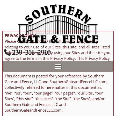
Skip
to
content
PRIVACY POLICY
Please CAREFULLY READ the following Privacy Policy
relating to your use of our Sites, this site, and all sites listed
​239-316-2910
below under our brand. By using our Sites and this site you
agree to the terms in this Privacy Policy. This Privacy Policy
was UPDATED January 8th, 2026.
This document is posted for your reference by Southern
Gate and Fence, LLC and SouthernGateandFenceLLC.com,
collectively referred to hereinafter in this document as:
“we”, “us”, “our”, “our page”, “our pages”, “our Site”, “our
Sites”, “this site”, “this sites”, “the Site”, “the Sites”, and/or
Southern Gate and Fence, LLC and
SouthernGateandFenceLLC.com.