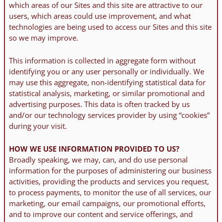
which areas of our Sites and this site are attractive to our
users, which areas could use improvement, and what
technologies are being used to access our Sites and this site
so we may improve.
This information is collected in aggregate form without
identifying you or any user personally or individually. We
may use this aggregate, non-identifying statistical data for
statistical analysis, marketing, or similar promotional and
advertising purposes. This data is often tracked by us
and/or our technology services provider by using “cookies”
during your visit.
HOW WE USE INFORMATION PROVIDED TO US?
Broadly speaking, we may, can, and do use personal
information for the purposes of administering our business
activities, providing the products and services you request,
to process payments, to monitor the use of all services, our
marketing, our email campaigns, our promotional efforts,
and to improve our content and service offerings, and