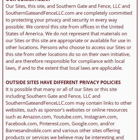
Our Sites, this site, and Southern Gate and Fence, LLC and
SouthernGateandFenceLLC.com are completely committed
to protecting your privacy and security in every way
possible. We control this site from offices in the United
States of America. We do not represent that materials on
our Sites or this site are appropriate or available for use in
other locations. Persons who choose to access our Sites or
this site from other locations do so on their own initiative,
and are therefore responsible for compliance with local
laws, if and to the extent that local laws are applicable.
OUTSIDE SITES HAVE DIFFERENT PRIVACY POLICIES
It is possible that many or all of our Sites or this site
including Southern Gate and Fence, LLC and
SouthernGateandFenceLLC.com may contain links to other
websites, such as sponsor’s websites or online resources
such as Amazon.com, Youtube.com, Instagram.com,
Facebook.com, Pinterest.com, Google.com, and/or
Barnesandnoble.com and various other sites offering
products or services we believe may be interesting and