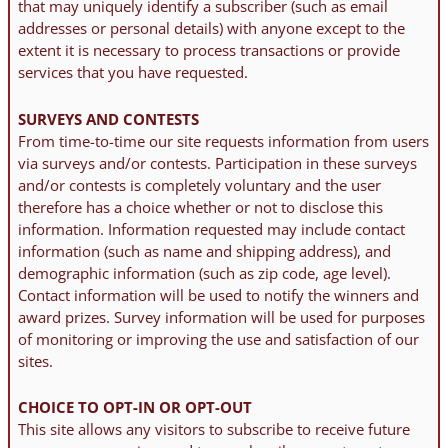
that may uniquely identify a subscriber (such as email
addresses or personal details) with anyone except to the
extent it is necessary to process transactions or provide
services that you have requested.
SURVEYS AND CONTESTS
From time-to-time our site requests information from users
via surveys and/or contests. Participation in these surveys
and/or contests is completely voluntary and the user
therefore has a choice whether or not to disclose this
information. Information requested may include contact
information (such as name and shipping address), and
demographic information (such as zip code, age level).
Contact information will be used to notify the winners and
award prizes. Survey information will be used for purposes
of monitoring or improving the use and satisfaction of our
sites.
CHOICE TO OPT-IN OR OPT-OUT
This site allows any visitors to subscribe to receive future