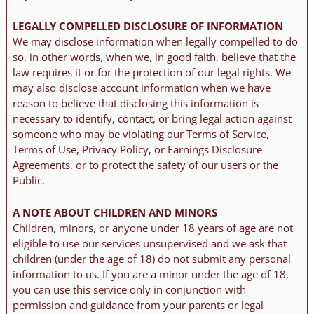
LEGALLY COMPELLED DISCLOSURE OF INFORMATION
We may disclose information when legally compelled to do
so, in other words, when we, in good faith, believe that the
law requires it or for the protection of our legal rights. We
may also disclose account information when we have
reason to believe that disclosing this information is
necessary to identify, contact, or bring legal action against
someone who may be violating our Terms of Service,
Terms of Use, Privacy Policy, or Earnings Disclosure
Agreements, or to protect the safety of our users or the
Public.
A NOTE ABOUT CHILDREN AND MINORS
Children, minors, or anyone under 18 years of age are not
eligible to use our services unsupervised and we ask that
children (under the age of 18) do not submit any personal
information to us. If you are a minor under the age of 18,
you can use this service only in conjunction with
permission and guidance from your parents or legal