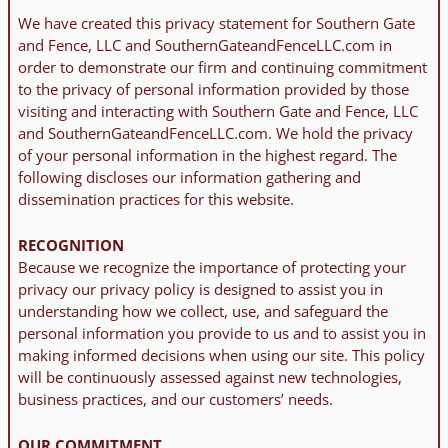
We have created this privacy statement for Southern Gate
and Fence, LLC and SouthernGateandFenceLLC.com in
order to demonstrate our firm and continuing commitment
to the privacy of personal information provided by those
visiting and interacting with Southern Gate and Fence, LLC
and SouthernGateandFenceLLC.com. We hold the privacy
of your personal information in the highest regard. The
following discloses our information gathering and
dissemination practices for this website.
RECOGNITION
Because we recognize the importance of protecting your
privacy our privacy policy is designed to assist you in
understanding how we collect, use, and safeguard the
personal information you provide to us and to assist you in
making informed decisions when using our site. This policy
will be continuously assessed against new technologies,
business practices, and our customers’ needs.
OUR COMMITMENT