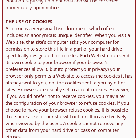
violation is purely unintentional and will be corrected
immediately upon notice.
THE USE OF COOKIES
A cookie is a very small text document, which often
includes an anonymous unique identifier. When you visit a
Web site, that site’s computer asks your computer for
permission to store this file in a part of your hard drive
specifically designated for cookies. Each Web site can send
its own cookie to your browser if your browser’s
preferences allow it, but (to protect your privacy) your
browser only permits a Web site to access the cookies it has
already sent to you, not the cookies sent to you by other
sites. Browsers are usually set to accept cookies. However,
if you would prefer not to receive cookies, you may alter
the configuration of your browser to refuse cookies. If you
choose to have your browser refuse cookies, it is possible
that some areas of our site will not function as effectively
when viewed by the users. A cookie cannot retrieve any
other data from your hard drive or pass on computer
viruses.