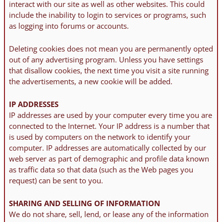
interact with our site as well as other websites. This could
include the inability to login to services or programs, such
as logging into forums or accounts.
Deleting cookies does not mean you are permanently opted
out of any advertising program. Unless you have settings
that disallow cookies, the next time you visit a site running
the advertisements, a new cookie will be added.
IP ADDRESSES
IP addresses are used by your computer every time you are
connected to the Internet. Your IP address is a number that
is used by computers on the network to identify your
computer. IP addresses are automatically collected by our
web server as part of demographic and profile data known
as traffic data so that data (such as the Web pages you
request) can be sent to you.
SHARING AND SELLING OF INFORMATION
We do not share, sell, lend, or lease any of the information