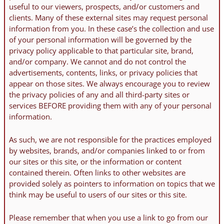
useful to our viewers, prospects, and/or customers and
clients. Many of these external sites may request personal
information from you. In these case’s the collection and use
of your personal information will be governed by the
privacy policy applicable to that particular site, brand,
and/or company. We cannot and do not control the
advertisements, contents, links, or privacy policies that
appear on those sites. We always encourage you to review
the privacy policies of any and all third-party sites or
services BEFORE providing them with any of your personal
information.
As such, we are not responsible for the practices employed
by websites, brands, and/or companies linked to or from
our sites or this site, or the information or content
contained therein. Often links to other websites are
provided solely as pointers to information on topics that we
think may be useful to users of our sites or this site.
Please remember that when you use a link to go from our