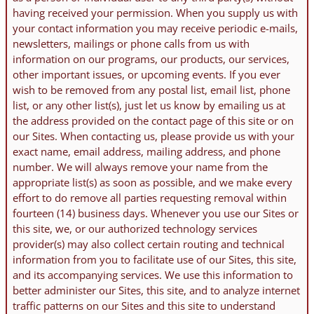
having received your permission. When you supply us with
your contact information you may receive periodic e-mails,
newsletters, mailings or phone calls from us with
information on our programs, our products, our services,
other important issues, or upcoming events. If you ever
wish to be removed from any postal list, email list, phone
list, or any other list(s), just let us know by emailing us at
the address provided on the contact page of this site or on
our Sites. When contacting us, please provide us with your
exact name, email address, mailing address, and phone
number. We will always remove your name from the
appropriate list(s) as soon as possible, and we make every
effort to do remove all parties requesting removal within
fourteen (14) business days. Whenever you use our Sites or
this site, we, or our authorized technology services
provider(s) may also collect certain routing and technical
information from you to facilitate use of our Sites, this site,
and its accompanying services. We use this information to
better administer our Sites, this site, and to analyze internet
traffic patterns on our Sites and this site to understand