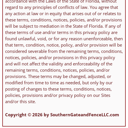
accordance with the Laws of the State of Florida, without
regard to any principles of conflicts of law. You agree that
any action at law or in equity that arises out of or relates to
these terms, conditions, notices, policies, and/or provisions
will be subject to mediation in the State of Florida. If any of
these terms of use and/or terms in this privacy policy are
found unlawful, void, or for any reason unenforceable, then
that term, condition, notice, policy, and/or provision will be
considered severable from the remaining terms, conditions,
notices, policies, and/or provisions in this privacy policy
and will not affect the validity and enforceability of the
remaining terms, conditions, notices, policies, and/or
provisions. These terms may be changed, adjusted, or
modified from time to time as needed, but only by our
posting of changes to these terms, conditions, notices,
policies, provisions and/or privacy policy on our Sites
and/or this site.
Copyright © 2026 by SouthernGateandFenceLLC.com