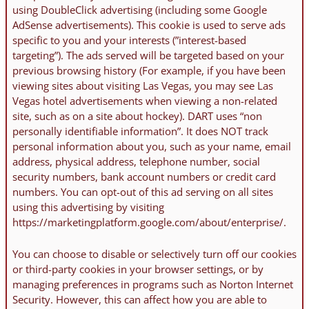
using DoubleClick advertising (including some Google
AdSense advertisements). This cookie is used to serve ads
specific to you and your interests (”interest-based
targeting”). The ads served will be targeted based on your
previous browsing history (For example, if you have been
viewing sites about visiting Las Vegas, you may see Las
Vegas hotel advertisements when viewing a non-related
site, such as on a site about hockey). DART uses “non
personally identifiable information”. It does NOT track
personal information about you, such as your name, email
address, physical address, telephone number, social
security numbers, bank account numbers or credit card
numbers. You can opt-out of this ad serving on all sites
using this advertising by visiting
https://marketingplatform.google.com/about/enterprise/.
You can choose to disable or selectively turn off our cookies
or third-party cookies in your browser settings, or by
managing preferences in programs such as Norton Internet
Security. However, this can affect how you are able to