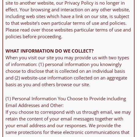
site to another website, our Privacy Policy is no longer in
effect. Your browsing and interaction on any other website,
including web sites which have a link on our site, is subject
to that website’s own particular terms of use and policies.
Please read over those websites particular terms of use and
policies before proceeding.
WHAT INFORMATION DO WE COLLECT?
When you visit our site you may provide us with two types
of information: (1) personal information you knowingly
choose to disclose that is collected on an individual basis
and (2) website-use information collected on an aggregate
basis as you and others browse our site.
(1) Personal Information You Choose to Provide including
Email Addresses and Other:
If you choose to correspond with us through email, we may
retain the content of your email messages together with
your email address and our responses. We provide the
same protections for these electronic communications that