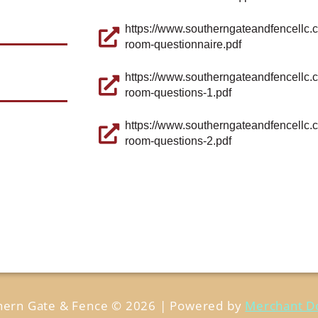
https://www.southerngateandfencellc.
room-questionnaire.pdf
https://www.southerngateandfencellc.
room-questions-1.pdf
https://www.southerngateandfencellc.
room-questions-2.pdf
hern Gate & Fence © 2026 | Powered by
Merchant D