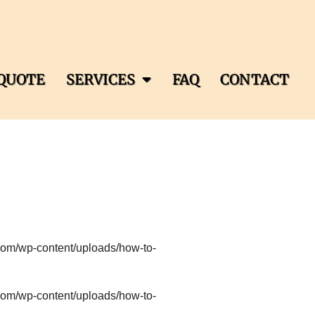
QUOTE
SERVICES
FAQ
CONTACT
com/wp-content/uploads/how-to-
com/wp-content/uploads/how-to-