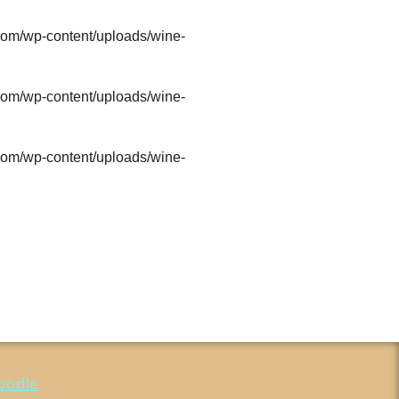
com/wp-content/uploads/wine-
com/wp-content/uploads/wine-
com/wp-content/uploads/wine-
oodle