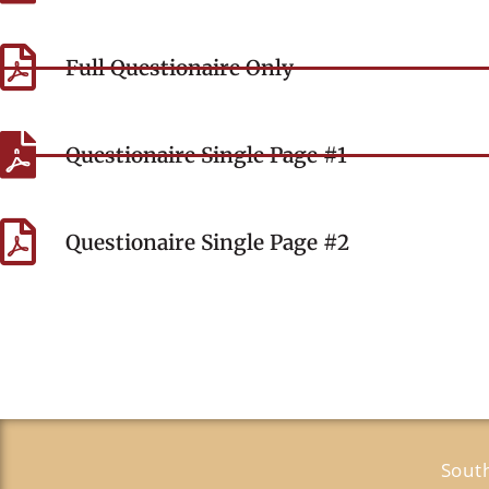
Full Questionaire Only
Questionaire Single Page #1
Questionaire Single Page #2
Sout