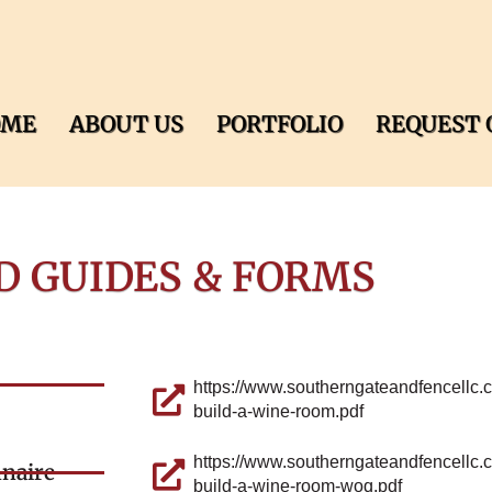
OME
ABOUT US
PORTFOLIO
REQUEST 
D GUIDES & FORMS
https://www.southerngateandfencellc.
build-a-wine-room.pdf
https://www.southerngateandfencellc.
nnaire
build-a-wine-room-woq.pdf