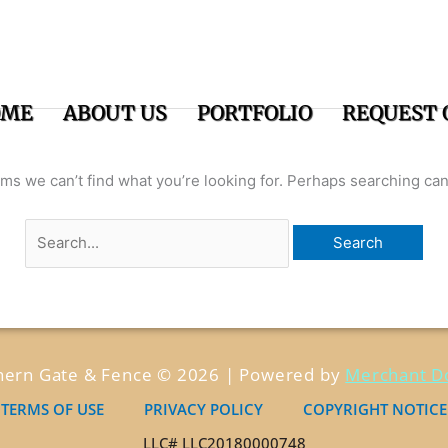
Search
for:
OME
ABOUT US
PORTFOLIO
REQUEST 
ems we can’t find what you’re looking for. Perhaps searching can
hern Gate & Fence © 2026 | Powered by
Merchant D
TERMS OF USE
PRIVACY POLICY
COPYRIGHT NOTICE
LLC# LLC20180000748