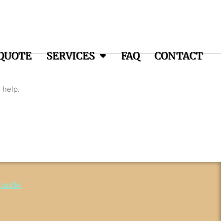
QUOTE
SERVICES
FAQ
CONTACT
 help.
oodle